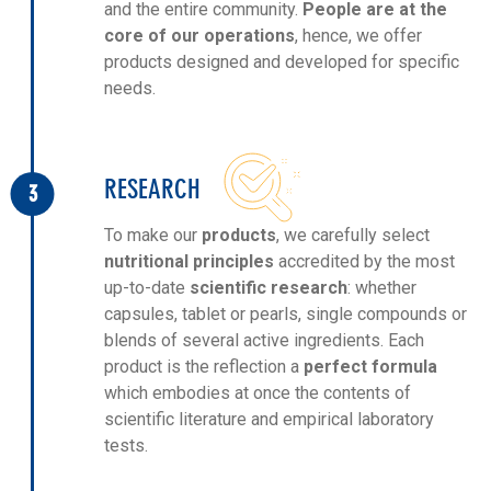
and the entire community.
People are at the
core of our operations
, hence, we offer
products designed and developed for specific
needs.
RESEARCH
3
To make our
products
, we carefully select
nutritional principles
accredited by the most
up-to-date
scientific research
: whether
capsules, tablet or pearls, single compounds or
blends of several active ingredients. Each
product is the reflection a
perfect formula
which embodies at once the contents of
scientific literature and empirical laboratory
tests.