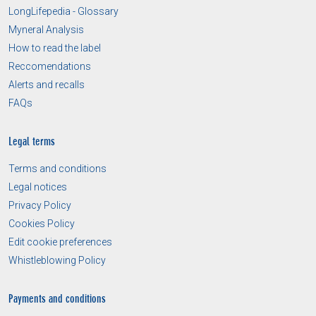
LongLifepedia - Glossary
Myneral Analysis
How to read the label
Reccomendations
Alerts and recalls
FAQs
Legal terms
Terms and conditions
Legal notices
Privacy Policy
Cookies Policy
Edit cookie preferences
Whistleblowing Policy
Payments and conditions