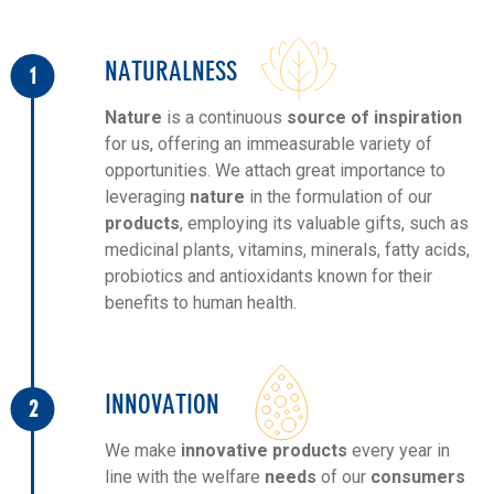
NATURALNESS
1
Nature
is a continuous
source of inspiration
for us, offering an immeasurable variety of
opportunities. We attach great importance to
leveraging
nature
in the formulation of our
products
, employing its valuable gifts, such as
medicinal plants, vitamins, minerals, fatty acids,
probiotics and antioxidants known for their
benefits to human health.
INNOVATION
2
We make
innovative products
every year in
line with the welfare
needs
of our
consumers