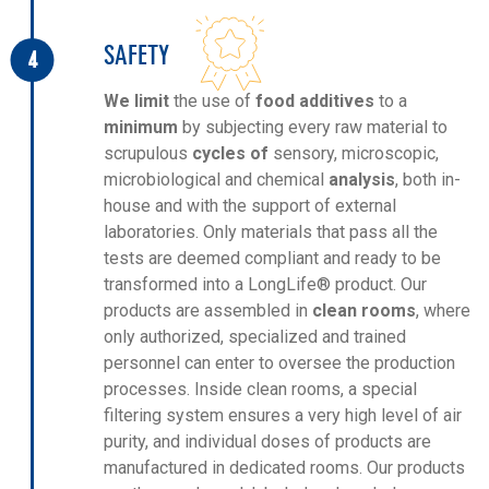
SAFETY
4
We limit
the use of
food additives
to a
minimum
by subjecting every raw material to
scrupulous
cycles of
sensory, microscopic,
microbiological and chemical
analysis
, both in-
house and with the support of external
laboratories. Only materials that pass all the
tests are deemed compliant and ready to be
transformed into a LongLife® product. Our
products are assembled in
clean rooms
, where
only authorized, specialized and trained
personnel can enter to oversee the production
processes. Inside clean rooms, a special
filtering system ensures a very high level of air
purity, and individual doses of products are
manufactured in dedicated rooms. Our products