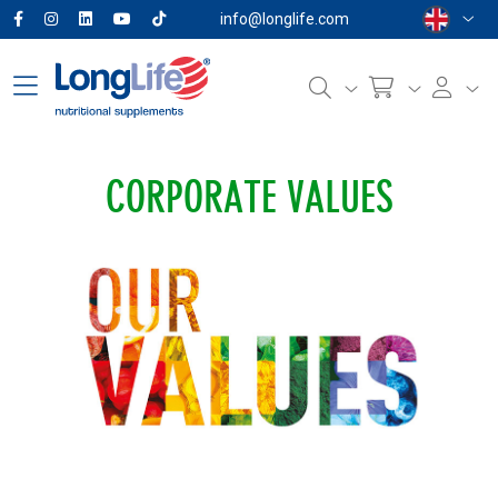
info@longlife.com
CORPORATE VALUES