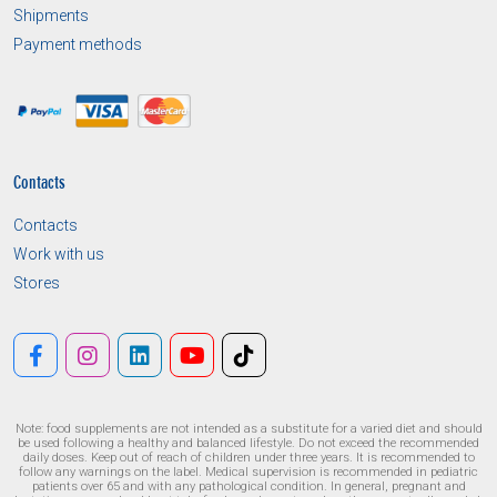
Shipments
Payment methods
Contacts
Contacts
Work with us
Stores
Note: food supplements are not intended as a substitute for a varied diet and should
be used following a healthy and balanced lifestyle. Do not exceed the recommended
daily doses. Keep out of reach of children under three years. It is recommended to
follow any warnings on the label. Medical supervision is recommended in pediatric
patients over 65 and with any pathological condition. In general, pregnant and