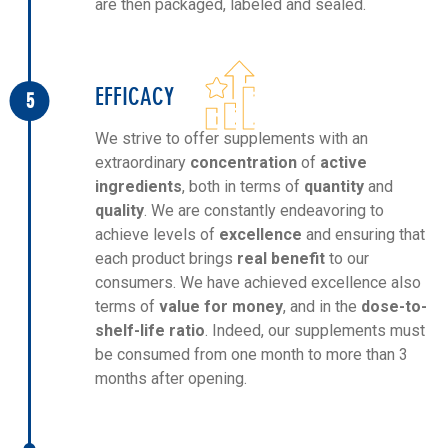
are then packaged, labeled and sealed.
EFFICACY
5
We strive to offer supplements with an
extraordinary
concentration
of
active
ingredients
, both in terms of
quantity
and
quality
. We are constantly endeavoring to
achieve levels of
excellence
and ensuring that
each product brings
real benefit
to our
consumers. We have achieved excellence also
terms of
value for money
, and in the
dose-to-
shelf-life ratio
. Indeed, our supplements must
be consumed from one month to more than 3
months after opening.