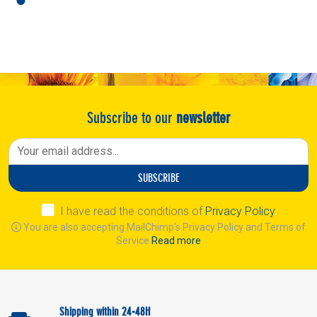
Subscribe to our
newsletter
SUBSCRIBE
I have read the conditions of
Privacy Policy
You are also accepting MailChimp's Privacy Policy and Terms of
Service
Read more
Shipping within 24-48H