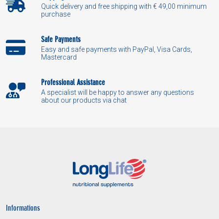
Quick delivery and free shipping with € 49,00 minimum
purchase
Safe Payments
Easy and safe payments with PayPal, Visa Cards,
Mastercard
Professional Assistance
A specialist will be happy to answer any questions
about our products via chat
Informations