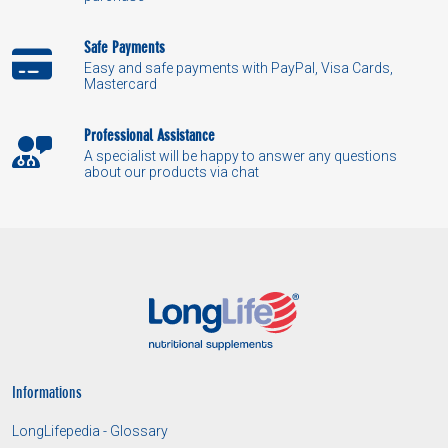
Safe Payments
Easy and safe payments with PayPal, Visa Cards,
Mastercard
Professional Assistance
A specialist will be happy to answer any questions
about our products via chat
Informations
LongLifepedia - Glossary