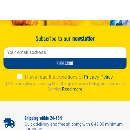
Subscribe to our
newsletter
SUBSCRIBE
I have read the conditions of
Privacy Policy
You are also accepting MailChimp's Privacy Policy and Terms of
Service
Read more
Shipping within 24-48H
Quick delivery and free shipping with € 49,00 minimum
purchase