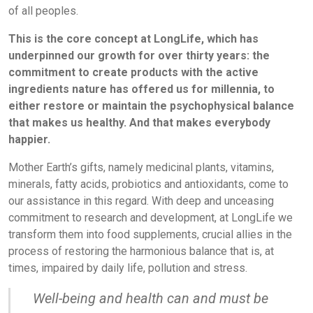
of all peoples.
This is the core concept at LongLife, which has
underpinned our growth for over thirty years: the
commitment to create products with the active
ingredients nature has offered us for millennia, to
either restore or maintain the psychophysical balance
that makes us healthy. And that makes everybody
happier.
Mother Earth’s gifts, namely medicinal plants, vitamins,
minerals, fatty acids, probiotics and antioxidants, come to
our assistance in this regard. With deep and unceasing
commitment to research and development, at LongLife we
transform them into food supplements, crucial allies in the
process of restoring the harmonious balance that is, at
times, impaired by daily life, pollution and stress.
Well-being and health can and must be