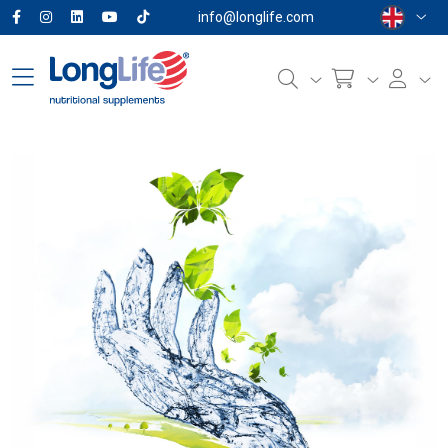
info@longlife.com