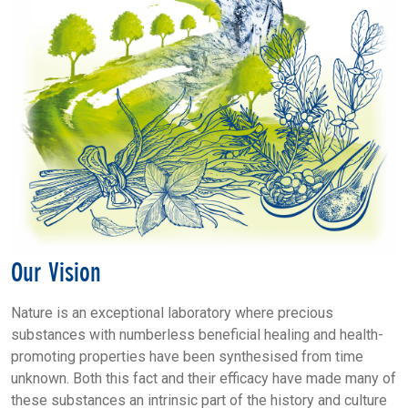
Our Vision
Nature is an exceptional laboratory where precious
substances with numberless beneficial healing and health-
promoting properties have been synthesised from time
unknown. Both this fact and their efficacy have made many of
these substances an intrinsic part of the history and culture