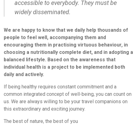
accessible to everybody. They must be
widely disseminated.
We are happy to know that we daily help thousands of
people to feel well, accompanying them and
encouraging them in practising virtuous behaviour, in
choosing a nutritionally complete diet, and in adopting a
balanced lifestyle. Based on the awareness that
individual health is a project to be implemented both
daily and actively.
If being healthy requires constant commitment and a
common integrated concept of well-being, you can count on
us. We are always willing to be your travel companions on
this extraordinary and exciting journey.
The best of nature, the best of you