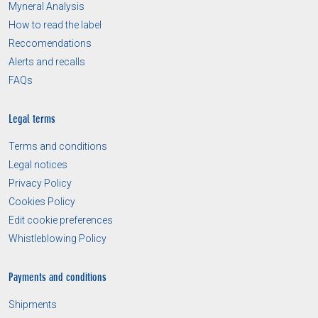
Myneral Analysis
How to read the label
Reccomendations
Alerts and recalls
FAQs
Legal terms
Terms and conditions
Legal notices
Privacy Policy
Cookies Policy
Edit cookie preferences
Whistleblowing Policy
Payments and conditions
Shipments