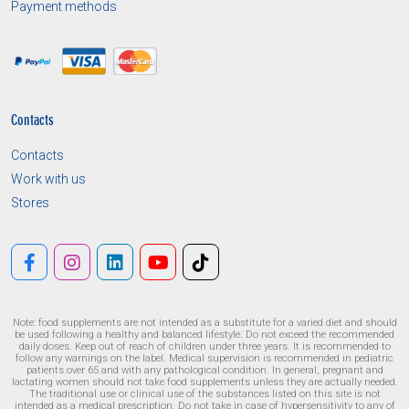
Payment methods
Contacts
Contacts
Work with us
Stores
Note: food supplements are not intended as a substitute for a varied diet and should
be used following a healthy and balanced lifestyle. Do not exceed the recommended
daily doses. Keep out of reach of children under three years. It is recommended to
follow any warnings on the label. Medical supervision is recommended in pediatric
patients over 65 and with any pathological condition. In general, pregnant and
lactating women should not take food supplements unless they are actually needed.
The traditional use or clinical use of the substances listed on this site is not
intended as a medical prescription. Do not take in case of hypersensitivity to any of