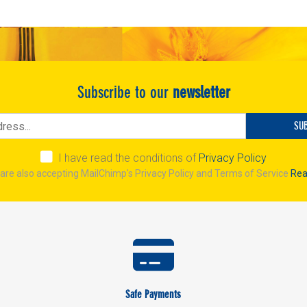
Subscribe to our
newsletter
SU
I have read the conditions of
Privacy Policy
are also accepting MailChimp's Privacy Policy and Terms of Service
Rea
Safe Payments