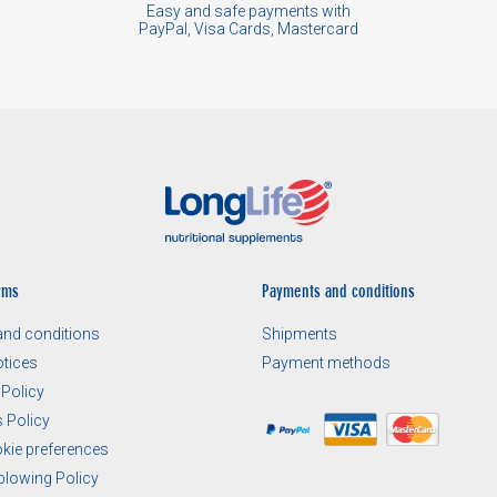
Easy and safe payments with
PayPal, Visa Cards, Mastercard
rms
Payments and conditions
nd conditions
Shipments
otices
Payment methods
 Policy
 Policy
okie preferences
blowing Policy