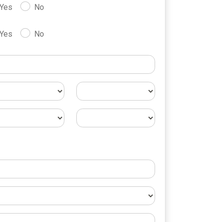
Yes
No
Yes
No