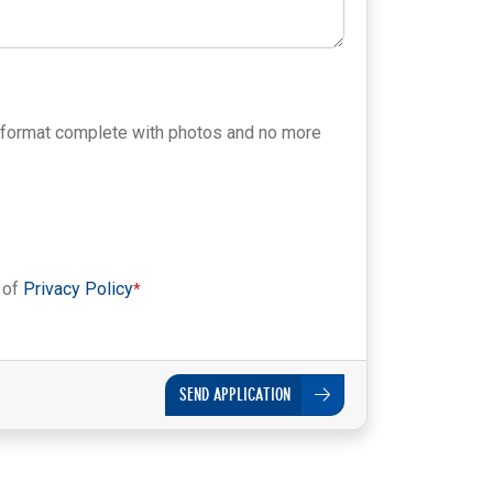
 format complete with photos and no more
 of
Privacy Policy
SEND APPLICATION