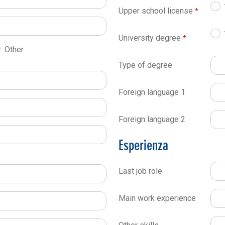
Upper school license
University degree
Other
Type of degree
Foreign language 1
Foreign language 2
Esperienza
Last job role
Main work experience