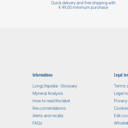
Quick delivery and free shipping with
€ 49,00 minimum purchase
Informations
Legal te
LongLifepedia - Glossary
Terms a
Myneral Analysis
Legal n
How to read the label
Privacy
Reccomendations
Cookies
Alerts and recalls
Edit co
FAQs
Whistle