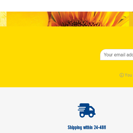
You 
Shipping within 24-48H