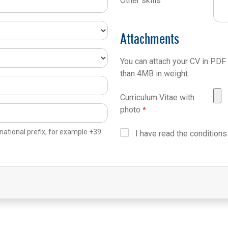
Other skills
Attachments
You can attach your CV in PDF
than 4MB in weight.
Curriculum Vitae with
photo
national prefix, for example +39
I have read the conditions