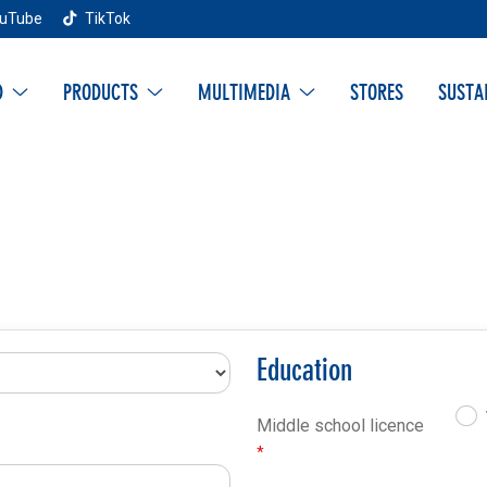
uTube
TikTok
D
PRODUCTS
MULTIMEDIA
STORES
SUSTA
Education
Middle school licence