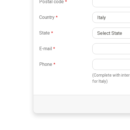
Postal code
Country
State
E-mail
Phone
(Complete with inter
for Italy)