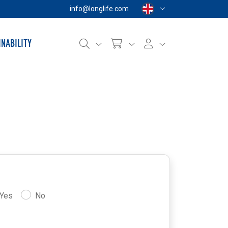
info@longlife.com
INABILITY
Yes
No