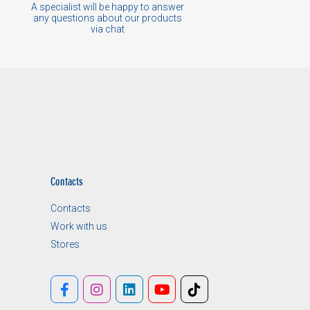
A specialist will be happy to answer
any questions about our products
via chat
Contacts
Contacts
Work with us
Stores