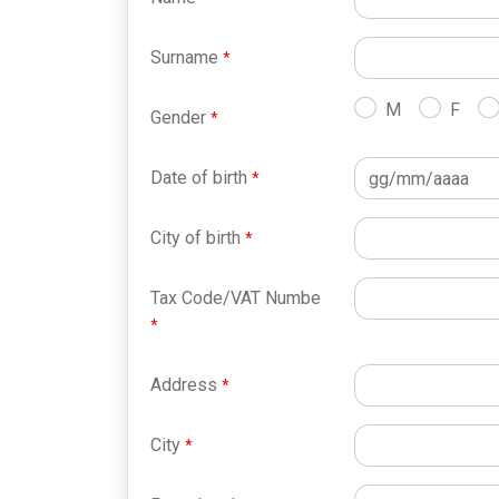
Surname
M
F
Gender
Date of birth
City of birth
Tax Code/VAT Numbe
Address
City