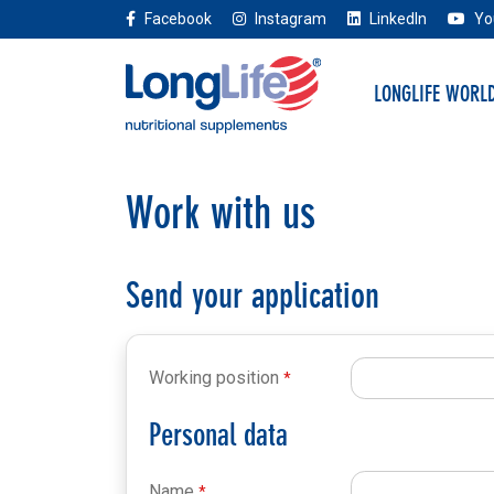
Facebook
Instagram
LinkedIn
Yo
LONGLIFE WORL
Work with us
Send your application
Working position
Personal data
Name