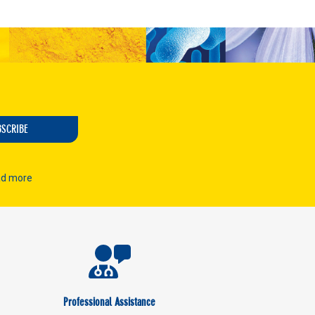
BSCRIBE
d more
Professional Assistance